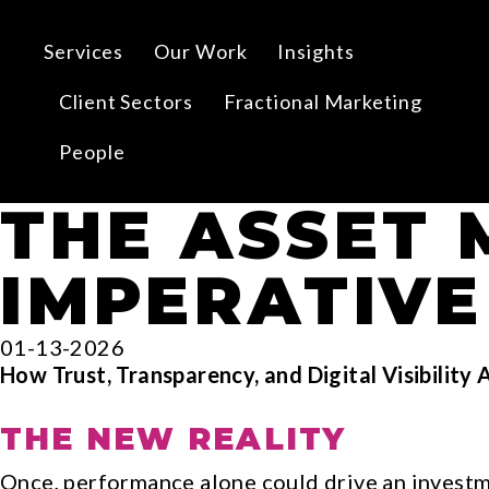
Services
Our Work
Insights
Client Sectors
Fractional Marketing
People
THE ASSET
IMPERATIVE
01-13-2026
How Trust, Transparency, and Digital Visibility 
THE NEW REALITY
Once, performance alone could drive an invest