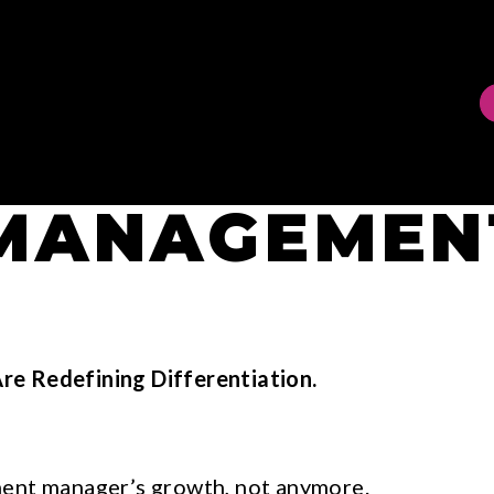
 MANAGEMEN
Are Redefining Differentiation.
ment manager’s growth, not anymore.