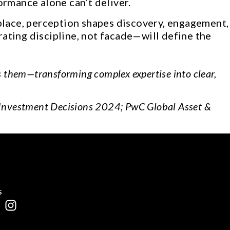
ormance alone can’t deliver.
place, perception shapes discovery, engagement,
rating discipline, not facade—will define the
s them—transforming complex expertise into clear,
 Investment Decisions 2024; PwC Global Asset &
s