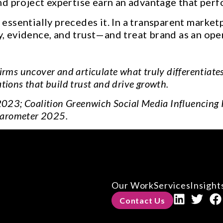
d project expertise earn an advantage that perf
ssentially precedes it. In a transparent market
ty, evidence, and trust—and treat brand as an ope
irms uncover and articulate what truly differentiate
ions that build trust and drive growth.
2023; Coalition Greenwich Social Media Influencing
arometer 2025.
Our Work
Services
Insight
Contact Us