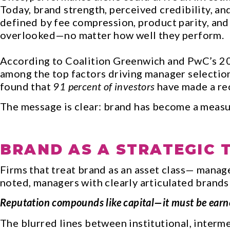
Today, brand strength, perceived credibility, an
defined by fee compression, product parity, and
overlooked—no matter how well they perform.
According to Coalition Greenwich and PwC’s 202
among the top factors driving manager selectio
found that
91 percent of investors
have made a rec
The message is clear: brand has become a measu
BRAND AS A STRATEGIC 
Firms that treat brand as an asset class— man
noted, managers with clearly articulated brands
Reputation compounds like capital—it must be earned 
The blurred lines between institutional, interme