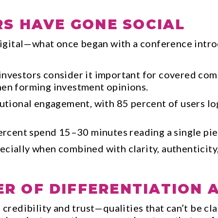
RS HAVE GONE SOCIAL
igital—what once began with a conference intro
investors consider it important for covered com
hen forming investment opinions.
tutional engagement, with 85 percent of users lo
percent spend 15–30 minutes reading a single pi
cially when combined with clarity, authenticity,
R OF DIFFERENTIATION 
 credibility and trust—qualities that can’t be cl