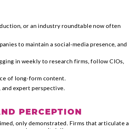
duction, or an industry roundtable now often
panies to maintain a social-media presence, and
gging in weekly to research firms, follow CIOs,
ece of long-form content.
 and expert perspective.
AND PERCEPTION
aimed, only demonstrated. Firms that articulate a