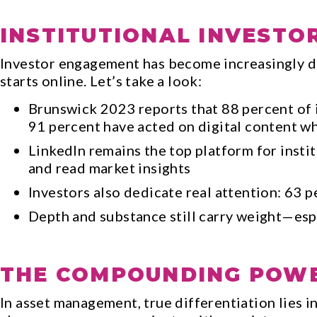
INSTITUTIONAL INVESTO
Investor engagement has become increasingly d
starts online. Let’s take a look:
Brunswick 2023 reports that 88 percent of 
91 percent have acted on digital content w
LinkedIn remains the top platform for insti
and read market insights
Investors also dedicate real attention: 63 
Depth and substance still carry weight—espe
THE COMPOUNDING POWE
In asset management, true differentiation lies in