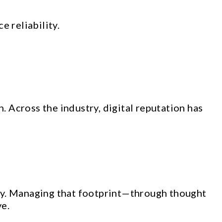
 reliability.
. Across the industry, digital reputation has
lity. Managing that footprint—through thought
ve.