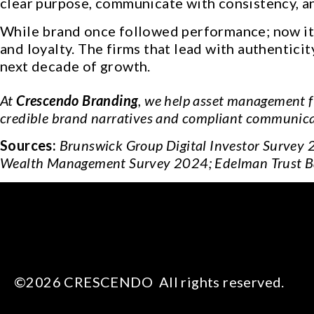
clear purpose, communicate with consistency, an
While brand once followed performance; now it e
and loyalty. The firms that lead with authentici
next decade of growth.
At
Crescendo Branding
, we help asset management f
credible brand narratives and compliant communicat
Sources:
Brunswick Group Digital Investor Survey 
Wealth Management Survey 2024; Edelman Trust B
©2026 CRESCENDO All rights reserved.