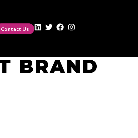
Contact Us
T BRAND