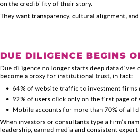
on the credibility of their story.
They want transparency, cultural alignment, and
DUE DILIGENCE BEGINS O
Due diligence no longer starts deep data dives o
become a proxy for institutional trust, in fact:
64% of website traffic to investment firms 
92% of users click only on the first page of 
Mobile accounts for more than 70% of all di
When investors or consultants type a firm’s nam
leadership, earned media and consistent expert v