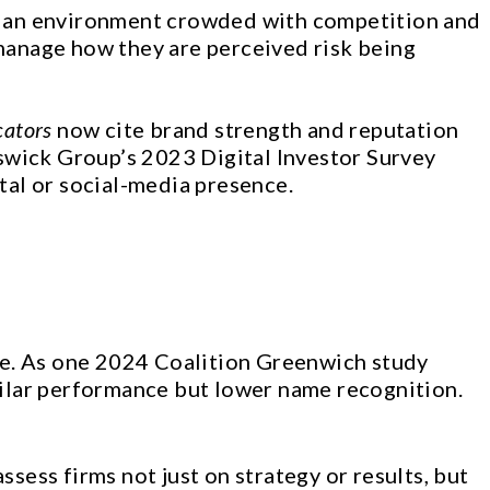
. In an environment crowded with competition and
 manage how they are perceived risk being
cators
now cite brand strength and reputation
swick Group’s 2023 Digital Investor Survey
al or social-media presence.
ce. As one 2024 Coalition Greenwich study
milar performance but lower name recognition.
sess firms not just on strategy or results, but