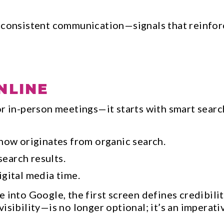
 consistent communication—signals that reinforce
NLINE
r in-person meetings—it starts with smart search
now originates from organic search.
search results.
gital media time.
e into Google, the first screen defines credibi
isibility—is no longer optional; it’s an imperati