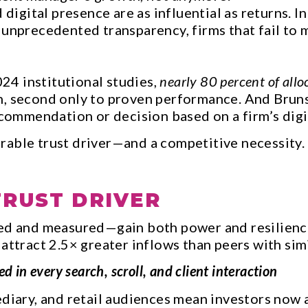
d digital presence are as influential as returns
 unprecedented transparency, firms that fail to
4 institutional studies,
nearly 80 percent of allo
n, second only to proven performance. And Brun
ommendation or decision based on a firm’s digit
rable trust driver—and a competitive necessity.
TRUST DRIVER
aged and measured—gain both power and resilien
 attract 2.5× greater inflows than peers with si
in every search, scroll, and client interaction
diary, and retail audiences mean investors now as